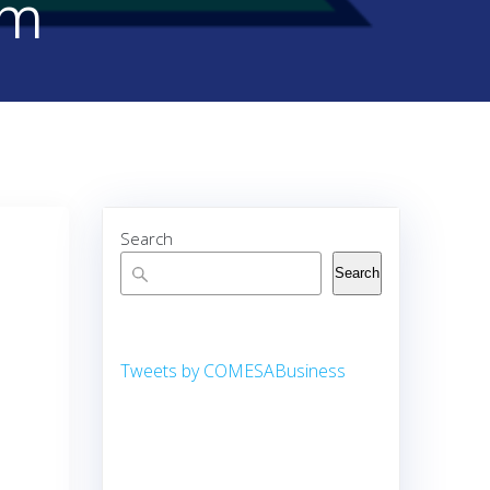
rm
Search
Search
Tweets by COMESABusiness