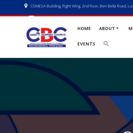
Skip
COMESA Building, Right Wing, 2nd floor, Ben Bella Road, Lu
to
content
info@comesabusinesscouncil.org
HOME
ABOUT
M
EVENTS