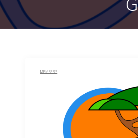
G
MEMBERS