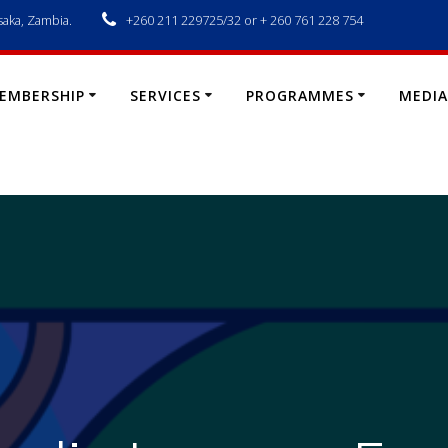
saka, Zambia.
+260 211 229725/32 or + 260 761 228 754
EMBERSHIP
SERVICES
PROGRAMMES
MEDIA