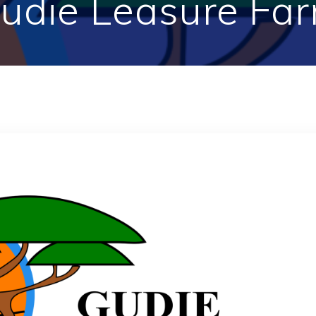
udie Leasure Fa