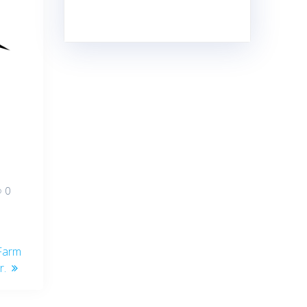
0
Farm
r.