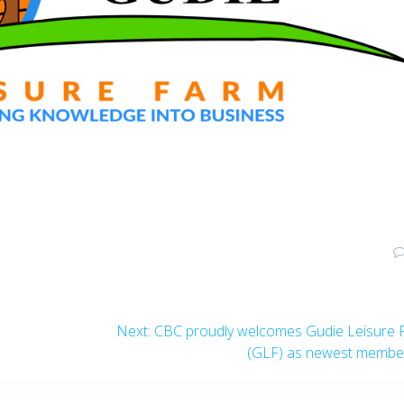
Next
Next:
CBC proudly welcomes Gudie Leisure 
post:
(GLF) as newest membe