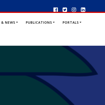
 & NEWS
PUBLICATIONS
PORTALS