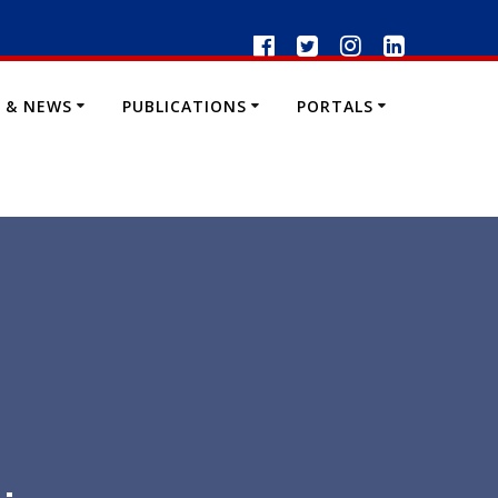
 & NEWS
PUBLICATIONS
PORTALS