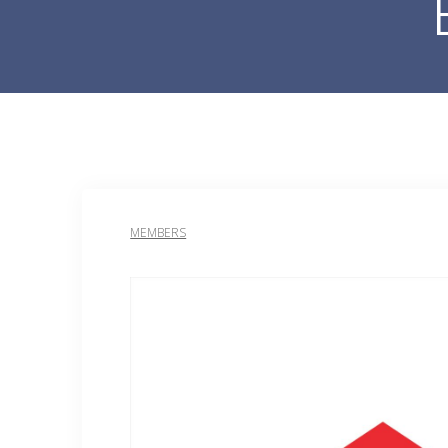
MEMBERS