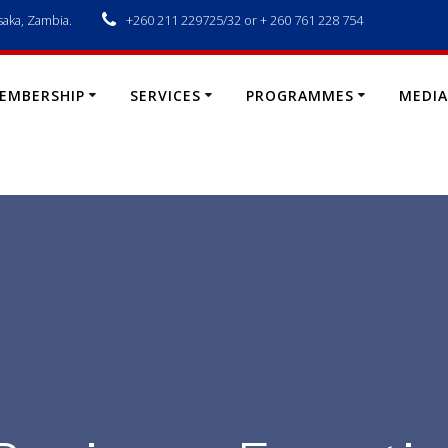
saka, Zambia.
+260 211 229725/32 or + 260 761 228 754
EMBERSHIP
SERVICES
PROGRAMMES
MEDIA