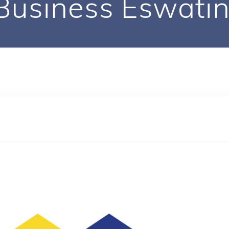
Business Eswatin