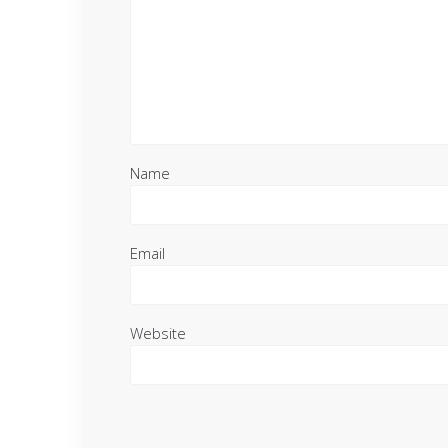
Name
Email
Website