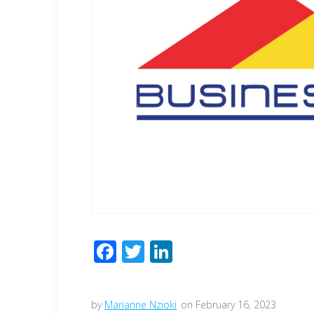
F
T
Li
ac
wi
n
e
tt
k
by
Marianne Nzioki
on February 16, 2023