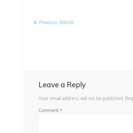
b
er
e
o
dI
Post
o
n
Previous
Previous:
Abbott
k
post:
navigation
Leave a Reply
Your email address will not be published.
Req
Comment
*