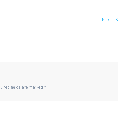
Ne
Next:
P
po
uired fields are marked
*