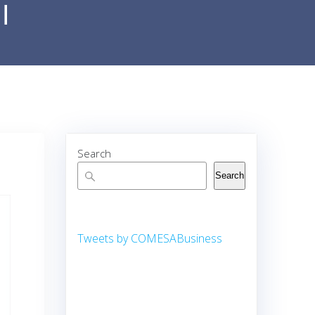
i
Search
Search
Tweets by COMESABusiness